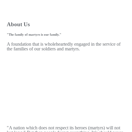
About Us
"The family of martyrs is our family."
A foundation that is wholeheartedly engaged in the service of
the families of our soldiers and martyrs.
"A nation which does not respect its heroes (martyrs) will not