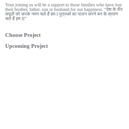
Your joining us will be a support to those families who have lost
their brother, father, son or husband for our happiness. “देश के वीर
सपूतों को करके नमन चले हैं हम I पुत्रधर्म का पालन करने बन के श्रवण
चले हैं हम II”
Choose Project
Upcoming Project