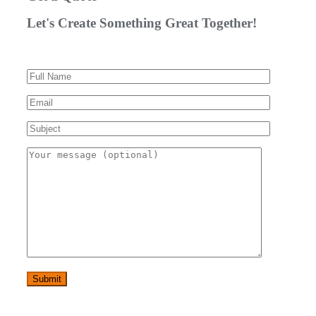
Let's Create Something Great Together!