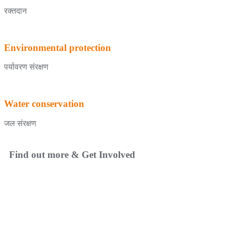
रक्तदान
Environmental protection
पर्यावरण संरक्षण
Water conservation
जल संरक्षण
Find out more & Get Involved