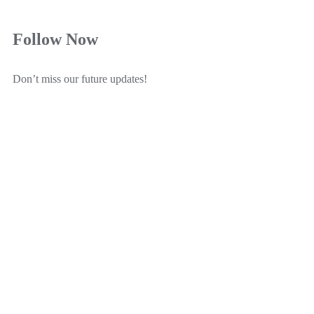
Follow Now
Don’t miss our future updates!