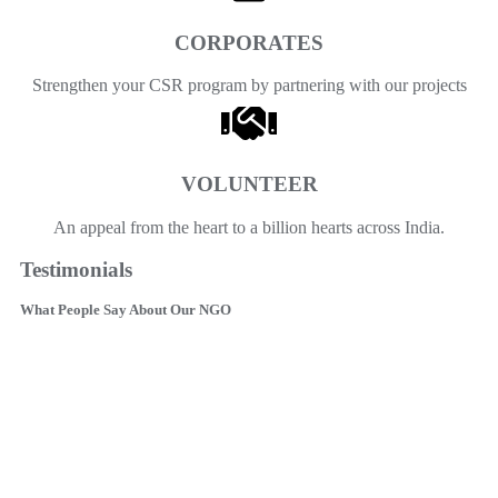
CORPORATES
Strengthen your CSR program by partnering with our projects
VOLUNTEER
An appeal from the heart to a billion hearts across India.
Testimonials
What People Say About Our NGO