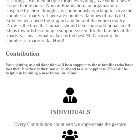
last long." But then people forget everything. We should never
forget that Shaurya Naman Foundation, an organization
inspired by these thoughts, is continuously working to serve the
families of martyrs. There are countless families of martyred
soldiers who need the support and help of the entire country.
Now is the time that Indians should take some additional small
steps towards becoming a support system for the families of the
martyrs. This is what makes us the best NGO serving the
families of martyrs. Jai Hind!
Contribution
Your joining us and donation will be a support to those families who have
lost their brother, father, son or husband to our happiness. This will be
helpful in building a new India. Jai ​​Hind.
INDIVIDUALS
Every Contribution count and we appereciate the gesture