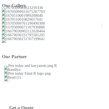
Our Gallery
Our Partner
Get a Quote