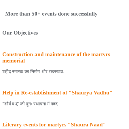
More than 50+ events done successfully
Our Objectives
Construction and maintenance of the martyrs
memorial
शहीद स्मारक का निर्माण और रखरखाव.
Help in Re-establishment of "Shaurya Vadhu"
"शौर्य वधू" की पुनः स्थापना में मदद
Literary events for martyrs "Shaura Naad"