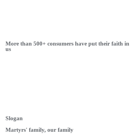
More than 500+ consumers have put their faith in
us
Slogan
Martyrs' family, our family