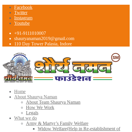
Facebook
Twitter
Instagram
Youtube
+91-9111010007
shauryanaman2019@gmail.com
110 Day Tower Palasia, Indore
Home
About Shaurya Naman
About Team Shaurya Naman
How We Work
Legals
What we do
Army & Martyr’s Family Welfare
Widow Welfare(Help in Re-establishment of