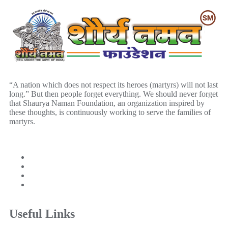
“A nation which does not respect its heroes (martyrs) will not last
long.” But then people forget everything. We should never forget
that Shaurya Naman Foundation, an organization inspired by
these thoughts, is continuously working to serve the families of
martyrs.
Useful Links