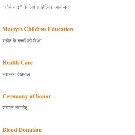
"शौर्य नाद " के लिए साहित्यिक आयोजन
Martyrs Children Education
शहीद के बच्चों की शिक्षा
Health Care
स्वास्थ्य देखभाल
Ceremony of honor
सम्मान समारोह
Blood Donation