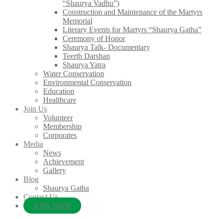
“Shaurya Vadhu”)
Construction and Maintenance of the Martyrs
Memorial
Literary Events for Martyrs “Shaurya Gatha”
Ceremony of Honor
Shaurya Talk- Documentary
Teerth Darshan
Shaurya Yatra
Water Conservation
Environmental Conservation
Education
Healthcare
Join Us
Volunteer
Membership
Corporates
Media
News
Achievement
Gallery
Blog
Shaurya Gatha
Contact Us
JOIN NOW